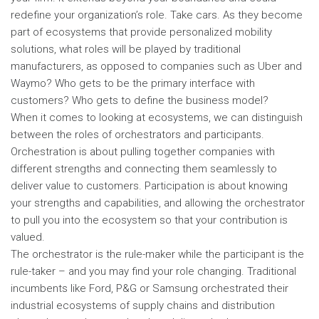
redefine your organization’s role. Take cars. As they become
part of ecosystems that provide personalized mobility
solutions, what roles will be played by traditional
manufacturers, as opposed to companies such as Uber and
Waymo? Who gets to be the primary interface with
customers? Who gets to define the business model?
When it comes to looking at ecosystems, we can distinguish
between the roles of orchestrators and participants.
Orchestration is about pulling together companies with
different strengths and connecting them seamlessly to
deliver value to customers. Participation is about knowing
your strengths and capabilities, and allowing the orchestrator
to pull you into the ecosystem so that your contribution is
valued.
The orchestrator is the rule-maker while the participant is the
rule-taker – and you may find your role changing. Traditional
incumbents like Ford, P&G or Samsung orchestrated their
industrial ecosystems of supply chains and distribution