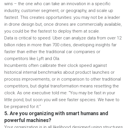
wins – the one who can take an innovation in a specific
industry, customer segment, or geography, and scale up
fastest. This creates opportunities: you may not be a leader
in drone design but, once drones are commercially available,
you could be the fastest to deploy them at scale.
Data is critical to speed. Uber can analyze data from over 12
billion rides in more than 700 cities, developing insights far
faster than either the traditional car companies or
competitors like Lyft and Ola.
Incumbents often calibrate their clock speed against
historical internal benchmarks about product launches or
process improvements, or in comparison to other traditional
competitors, but digital transformation means resetting the
clock. As one executive told me: “You may be fast in your
little pond, but soon you will see faster species. We have to
be prepared for it.”
5. Are you organizing with smart humans and
powerful machines?
Your organization is in all likelihood designed using structures,