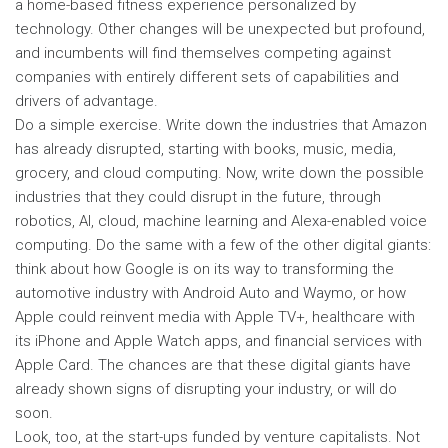
a home-based fitness experience personalized by
technology. Other changes will be unexpected but profound,
and incumbents will find themselves competing against
companies with entirely different sets of capabilities and
drivers of advantage.
Do a simple exercise. Write down the industries that Amazon
has already disrupted, starting with books, music, media,
grocery, and cloud computing. Now, write down the possible
industries that they could disrupt in the future, through
robotics, AI, cloud, machine learning and Alexa-enabled voice
computing. Do the same with a few of the other digital giants:
think about how Google is on its way to transforming the
automotive industry with Android Auto and Waymo, or how
Apple could reinvent media with Apple TV+, healthcare with
its iPhone and Apple Watch apps, and financial services with
Apple Card. The chances are that these digital giants have
already shown signs of disrupting your industry, or will do
soon.
Look, too, at the start-ups funded by venture capitalists. Not