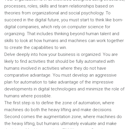
processes, roles, skills and team relationships based on
theories from organizational and social psychology. To
succeed in the digital future, you must start to think like born-
digital companies, which rely on computer science for
organizing. That includes thinking beyond human talent and
skills to look at how humans and machines can work together
to create the capabilities to win.
Delve deeply into how your business is organized. You are
likely to find activities that should be fully automated with
humans involved in activities where they do not have
comparative advantage. You must develop an aggressive
plan for automation to take advantage of the impressive
developments in digital technologies and minimize the role of
humans where possible.
The first step is to define the zone of automation, where
machines do both the heavy lifting and make decisions.
Second comes the augmentation zone, where machines do
the heavy lifting, but humans ultimately evaluate and make