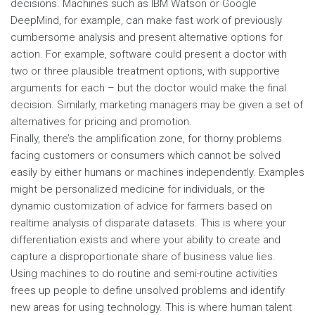
decisions. Machines such as IBM Watson or Google
DeepMind, for example, can make fast work of previously
cumbersome analysis and present alternative options for
action. For example, software could present a doctor with
two or three plausible treatment options, with supportive
arguments for each – but the doctor would make the final
decision. Similarly, marketing managers may be given a set of
alternatives for pricing and promotion.
Finally, there’s the amplification zone, for thorny problems
facing customers or consumers which cannot be solved
easily by either humans or machines independently. Examples
might be personalized medicine for individuals, or the
dynamic customization of advice for farmers based on
realtime analysis of disparate datasets. This is where your
differentiation exists and where your ability to create and
capture a disproportionate share of business value lies.
Using machines to do routine and semi-routine activities
frees up people to define unsolved problems and identify
new areas for using technology. This is where human talent