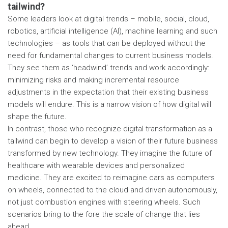
tailwind?
Some leaders look at digital trends – mobile, social, cloud,
robotics, artificial intelligence (AI), machine learning and such
technologies – as tools that can be deployed without the
need for fundamental changes to current business models.
They see them as ‘headwind’ trends and work accordingly:
minimizing risks and making incremental resource
adjustments in the expectation that their existing business
models will endure. This is a narrow vision of how digital will
shape the future.
In contrast, those who recognize digital transformation as a
tailwind can begin to develop a vision of their future business
transformed by new technology. They imagine the future of
healthcare with wearable devices and personalized
medicine. They are excited to reimagine cars as computers
on wheels, connected to the cloud and driven autonomously,
not just combustion engines with steering wheels. Such
scenarios bring to the fore the scale of change that lies
ahead.