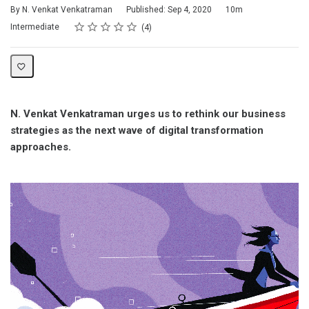
Duration
By N. Venkat Venkatraman
Published: Sep 4, 2020
10m
Rating
1 star
2 stars
3 stars
4 stars
5 stars
Difficulty
Average rating: 4.3
4 reviews
Intermediate
4
N. Venkat Venkatraman urges us to rethink our business
strategies as the next wave of digital transformation
approaches.