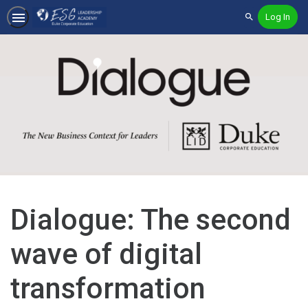
Log In
Search
Dialogue: The second
wave of digital
transformation