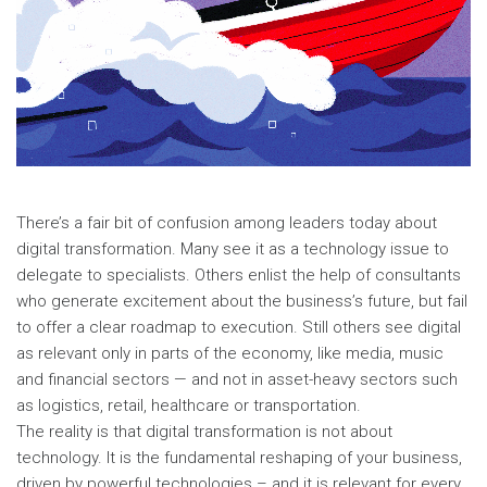
There’s a fair bit of confusion among leaders today about
digital transformation. Many see it as a technology issue to
delegate to specialists. Others enlist the help of consultants
who generate excitement about the business’s future, but fail
to offer a clear roadmap to execution. Still others see digital
as relevant only in parts of the economy, like media, music
and financial sectors — and not in asset-heavy sectors such
as logistics, retail, healthcare or transportation.
The reality is that digital transformation is not about
technology. It is the fundamental reshaping of your business,
driven by powerful technologies – and it is relevant for every