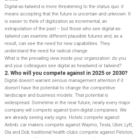
Digital-as-tailwind is more threatening to the status quo: it
means accepting that the future is uncertain and unknown. It
is easier to think of digitization as incremental, an
extrapolation of the past – but those who see digital-as-
tailwind can examine different plausible futures and, as a
result, can see the need for new capabilities. They
understand the need for radical change.
What is the prevailing view inside your organization: do you
and your colleagues see digital as headwind or tailwind?
2. Who will you compete against in 2025 or 2030?
Digital doesn’t warrant serious management attention if it
doesn’t have the potential to change the competitive
landscape and business models. That potential is
widespread. Sometime in the near future, nearly every major
company will compete against born-digital companies. We
are already seeing early signs. Hotels compete against
Airbnb; car makers compete against Waymo, Tesla, Uber, Lyft,
Ola and Didi; traditional health clubs compete against Peloton,