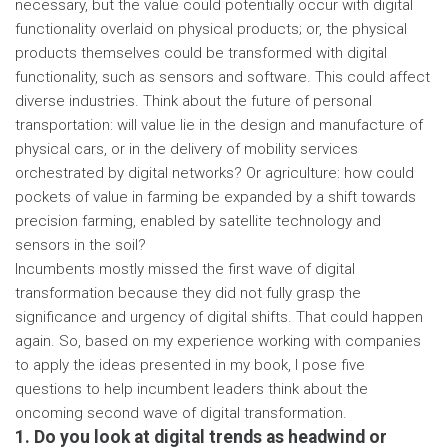
necessary, but the value could potentially occur with digital
functionality overlaid on physical products; or, the physical
products themselves could be transformed with digital
functionality, such as sensors and software. This could affect
diverse industries. Think about the future of personal
transportation: will value lie in the design and manufacture of
physical cars, or in the delivery of mobility services
orchestrated by digital networks? Or agriculture: how could
pockets of value in farming be expanded by a shift towards
precision farming, enabled by satellite technology and
sensors in the soil?
Incumbents mostly missed the first wave of digital
transformation because they did not fully grasp the
significance and urgency of digital shifts. That could happen
again. So, based on my experience working with companies
to apply the ideas presented in my book, I pose five
questions to help incumbent leaders think about the
oncoming second wave of digital transformation.
1. Do you look at digital trends as headwind or