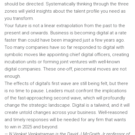
should be directed. Systematically thinking through the three
zones will yield insights about the talent profile you need as
you transform.
Your future is not a linear extrapolation from the past to the
present and onwards. Business is becoming digital at a rate
faster than could have been imagined just a few years ago.
Too many companies have so far responded to digital with
symbolic moves like appointing chief digital officers, creating
incubation units or forming joint ventures with well-known
digital companies. These one-off, piecemeal moves are not
enough.
The effects of digital’s first wave are still being felt, but there
is no time to pause. Leaders must confront the implications
of the fast-approaching second wave, which will profoundly
change the strategic landscape. Digital is a tailwind, and it will
create untold changes across your business. Well-reasoned
and timely responses will be needed for any firm that wants
to win in 2025 and beyond.
— N Venkat Venkatraman is the David J McGrath Jr professor of