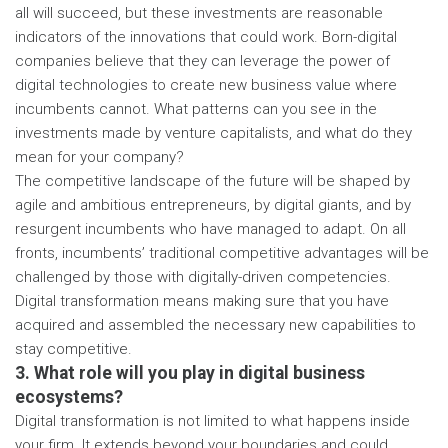
all will succeed, but these investments are reasonable
indicators of the innovations that could work. Born-digital
companies believe that they can leverage the power of
digital technologies to create new business value where
incumbents cannot. What patterns can you see in the
investments made by venture capitalists, and what do they
mean for your company?
The competitive landscape of the future will be shaped by
agile and ambitious entrepreneurs, by digital giants, and by
resurgent incumbents who have managed to adapt. On all
fronts, incumbents’ traditional competitive advantages will be
challenged by those with digitally-driven competencies.
Digital transformation means making sure that you have
acquired and assembled the necessary new capabilities to
stay competitive.
3. What role will you play in digital business
ecosystems?
Digital transformation is not limited to what happens inside
your firm. It extends beyond your boundaries and could