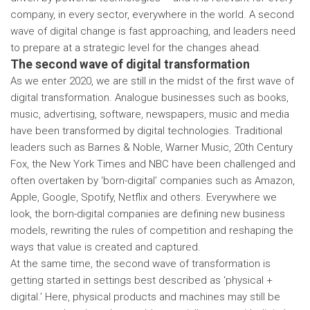
company, in every sector, everywhere in the world. A second
wave of digital change is fast approaching, and leaders need
to prepare at a strategic level for the changes ahead.
The second wave of digital transformation
As we enter 2020, we are still in the midst of the first wave of
digital transformation. Analogue businesses such as books,
music, advertising, software, newspapers, music and media
have been transformed by digital technologies. Traditional
leaders such as Barnes & Noble, Warner Music, 20th Century
Fox, the New York Times and NBC have been challenged and
often overtaken by ‘born-digital’ companies such as Amazon,
Apple, Google, Spotify, Netflix and others. Everywhere we
look, the born-digital companies are defining new business
models, rewriting the rules of competition and reshaping the
ways that value is created and captured.
At the same time, the second wave of transformation is
getting started in settings best described as ‘physical +
digital.’ Here, physical products and machines may still be