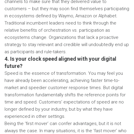
channels to make sure that they delivered value to
customers – but they may soon find themselves participating
in ecosystems defined by Waymo, Amazon or Alphabet.
Traditional incumbent leaders need to think through the
relative benefits of orchestration vs. participation as
ecosystems change. Organizations that lack a proactive
strategy to stay relevant and credible will undoubtedly end up
as participants and rule-takers.
4. Is your clock speed aligned with your digital
future?
Speed is the essence of transformation. You may feel you
have already been accelerating, achieving faster time-to-
market and speedier customer response times. But digital
transformation fundamentally shifts the reference points for
time and speed. Customers’ expectations of speed are no
longer defined by your industry, but by what they have
experienced in other settings.
Being the ‘first mover’ can confer advantages, but it is not
always the case. In many situations, it is the ‘fast mover’ who